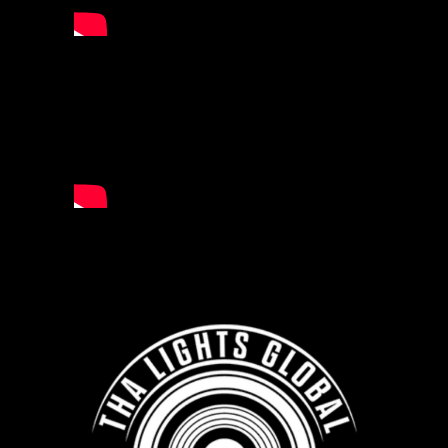
ARTIST
TIA CORRINE
AND MORE
APPLY NOW