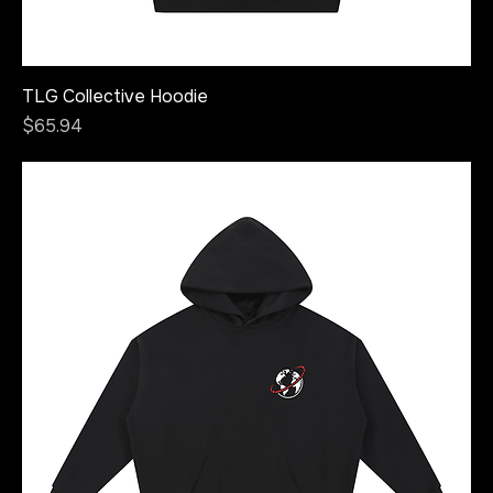
TLG Collective Hoodie
Price
$65.94