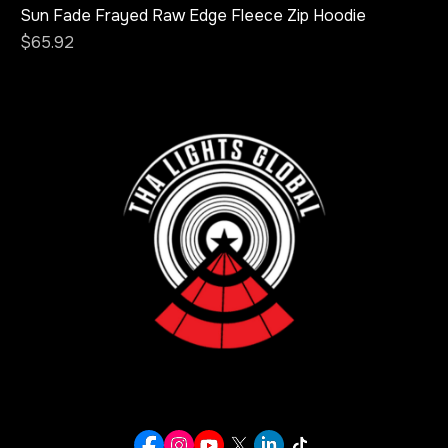
Sun Fade Frayed Raw Edge Fleece Zip Hoodie
Price
$65.92