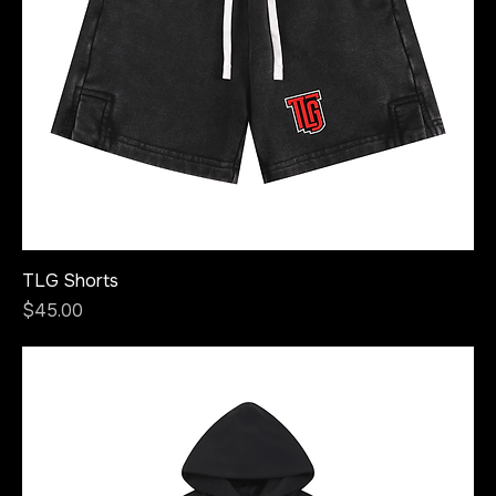
TLG Shorts
Price
$45.00