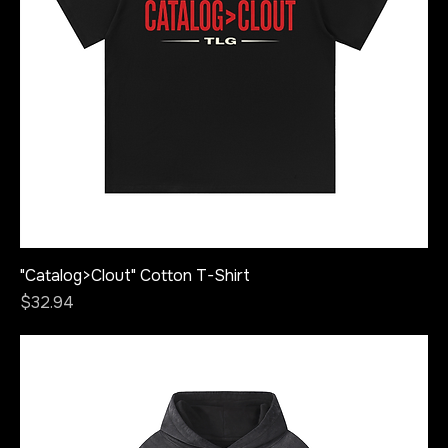
"Catalog>Clout" Cotton T-Shirt
Price
$32.94