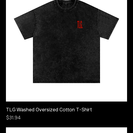
TLG Washed Oversized Cotton T-Shirt
Price
$31.94