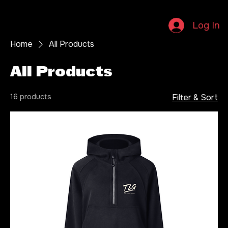
Home
About
Artists
Distribution
Services
Contact
Shop
Log In
Home
All Products
All Products
16 products
Filter & Sort