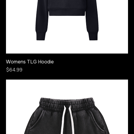
Womens TLG Hoodie
Price
$64.99