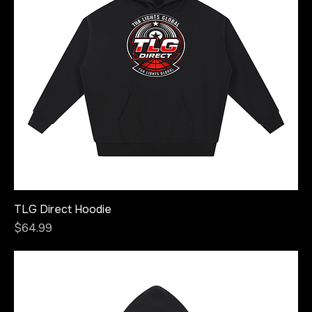
TLG Direct Hoodie
Price
$64.99