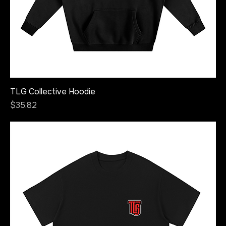
TLG Collective Hoodie
Price
$35.82