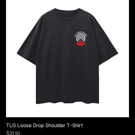
TLG Loose Drop Shoulder T-Shirt
Price
$21.10