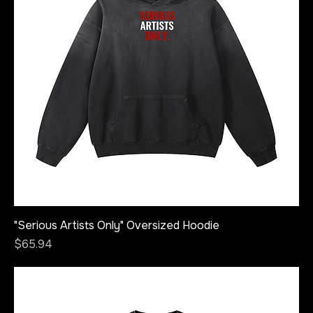
"Serious Artists Only" Oversized Hoodie
Price
$65.94