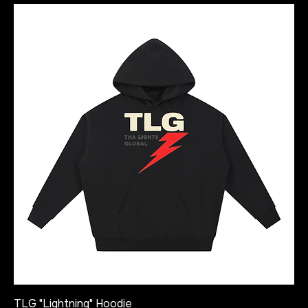
TLG "Lightning" Hoodie