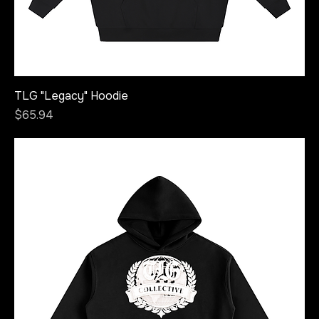
TLG "Legacy" Hoodie
Price
$65.94