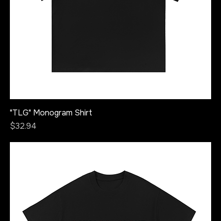
"TLG" Monogram Shirt
Price
$32.94