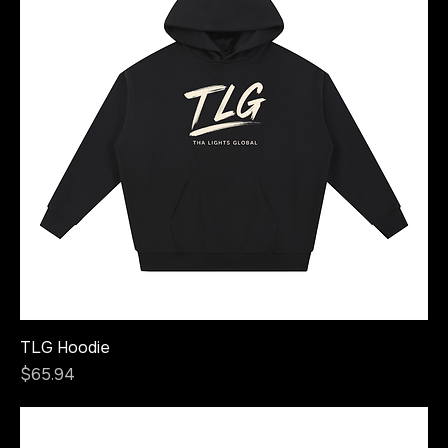
TLG Hoodie
Price
$65.94