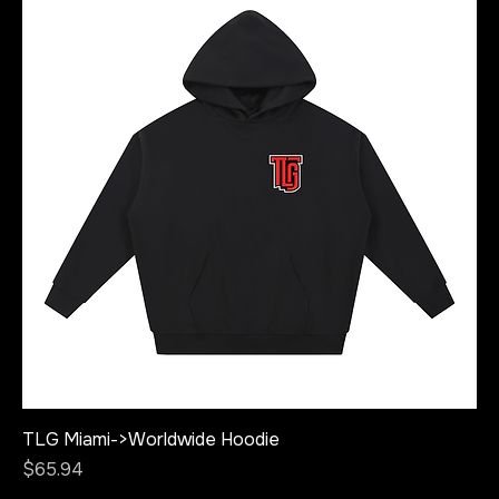
TLG Miami->Worldwide Hoodie
Price
$65.94