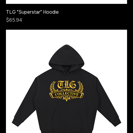
TLG "Superstar" Hoodie
Price
$65.94